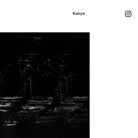
Kanye