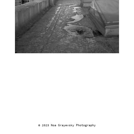
© 2023 Noa Grayevsky Photography