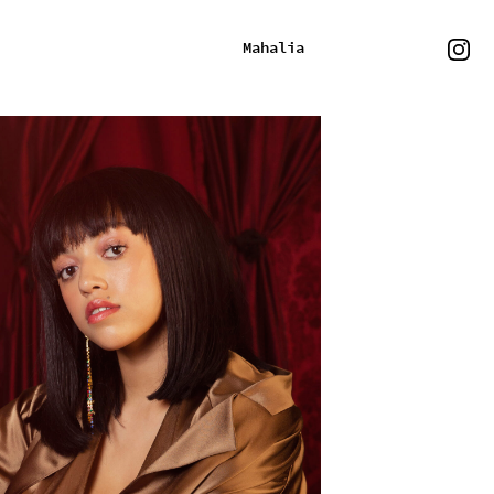
Mahalia