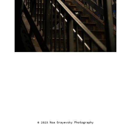
© 2023 Noa Grayevsky Photography